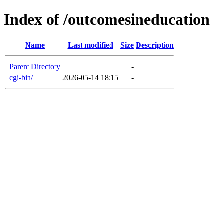
Index of /outcomesineducation
Name
Last modified
Size
Description
Parent Directory
-
cgi-bin/
2026-05-14 18:15
-