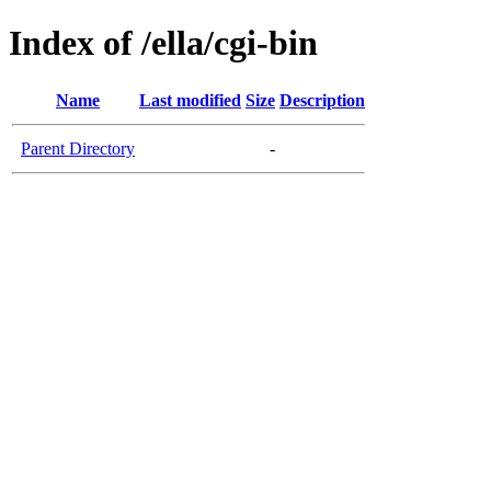
Index of /ella/cgi-bin
Name
Last modified
Size
Description
Parent Directory
-