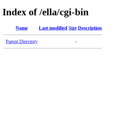
Index of /ella/cgi-bin
Name
Last modified
Size
Description
Parent Directory
-