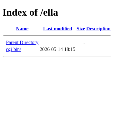
Index of /ella
Name
Last modified
Size
Description
Parent Directory
-
cgi-bin/
2026-05-14 18:15
-