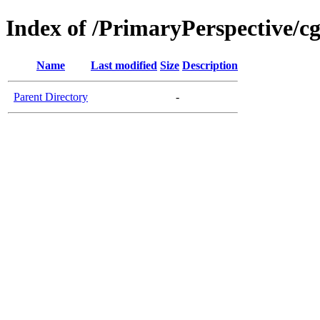
Index of /PrimaryPerspective/cg
Name
Last modified
Size
Description
Parent Directory
-