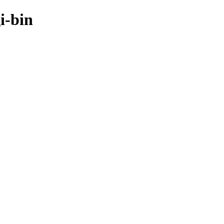
i-bin