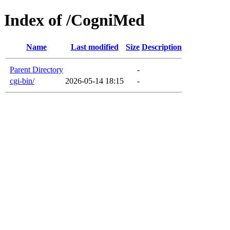
Index of /CogniMed
Name
Last modified
Size
Description
Parent Directory
-
cgi-bin/
2026-05-14 18:15
-