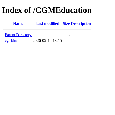
Index of /CGMEducation
Name
Last modified
Size
Description
Parent Directory
-
cgi-bin/
2026-05-14 18:15
-