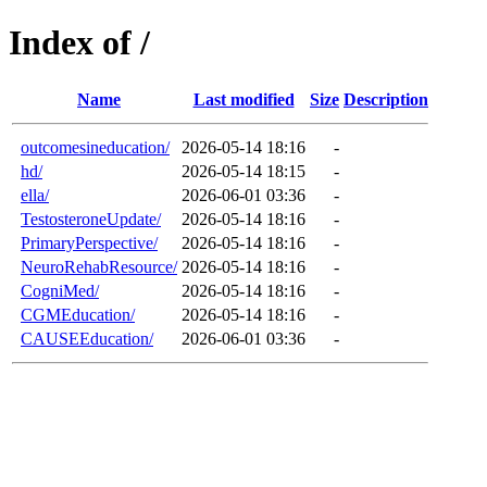
Index of /
Name
Last modified
Size
Description
outcomesineducation/
2026-05-14 18:16
-
hd/
2026-05-14 18:15
-
ella/
2026-06-01 03:36
-
TestosteroneUpdate/
2026-05-14 18:16
-
PrimaryPerspective/
2026-05-14 18:16
-
NeuroRehabResource/
2026-05-14 18:16
-
CogniMed/
2026-05-14 18:16
-
CGMEducation/
2026-05-14 18:16
-
CAUSEEducation/
2026-06-01 03:36
-